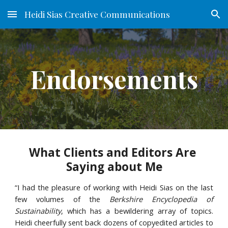
Heidi Sias Creative Communications
Skip to main content
Skip to navigation
Endorsements
What Clients and Editors Are 
Saying about Me
“I had the pleasure of working with Heidi Sias on the last
few volumes of the
Berkshire Encyclopedia of
Sustainability
, which has a bewildering array of topics.
Heidi cheerfully sent back dozens of copyedited articles to