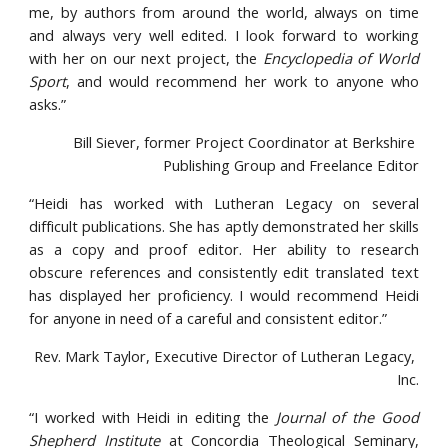
me, by authors from around the world, always on time
and always very well edited. I look forward to working
with her on our next project, the
Encyclopedia of World
Sport
, and would recommend her work to anyone who
asks.”
Bill Siever, former Project Coordinator at Berkshire 
Publishing Group and Freelance Editor
“Heidi has worked with Lutheran Legacy on several
difficult publications. She has aptly demonstrated her skills
as a copy and proof editor. Her ability to research
obscure references and consistently edit translated text
has displayed her proficiency. I would recommend Heidi
for anyone in need of a careful and consistent editor.”
Rev. Mark Taylor, Executive Director of Lutheran Legacy, 
Inc.
“I worked with Heidi in editing the
Journal of the Good
Shepherd Institute
at Concordia Theological Seminary,