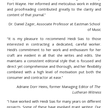
Fort Wayne. Her informed and meticulous work in editing
and proofreading contributed greatly to the clarity and
content of that journal.”
Dr. Daniel Zager, Associate Professor at Eastman School 
of Music
“It is my pleasure to recommend Heidi Sias to those
interested in contracting a dedicated, careful worker.
Heidi’s commitment to her work and enthusiasm for her
craft are evident in all that she writes and edits. She
maintains a consistent editorial style that is focused and
direct yet comprehensive and thorough, and her flexibility
combined with a high level of motivation put both the
consumer and contractor at ease.”
Adriane Dorr Heins, former Managing Editor of 
The 
Lutheran Witness
“I have worked with Heidi Sias for many years on different
projects. Some of these have involved grant writing. Our