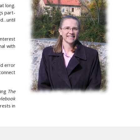
at long.
gs part-
ed…until
interest
al with
nd error
 connect
ding
The
ylebook
rests in