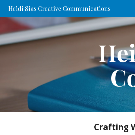
Heidi Sias Creative Communications
Sk
Hei
C
Crafting 