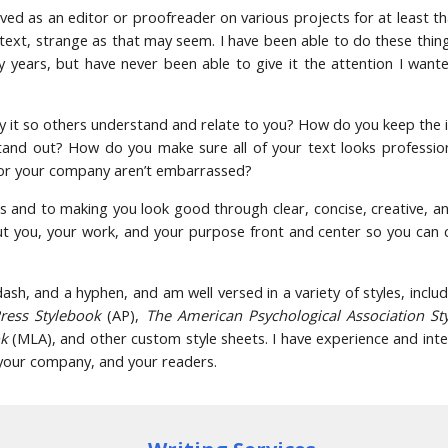
ved as an editor or proofreader on various projects for at least th
 text, strange as that may seem. I have been able to do these thin
y years, but have never been able to give it the attention I want
 it so others understand and relate to you? How do you keep the 
and out? How do you make sure all of your text looks profession
 or your company aren’t embarrassed?
s and to making you look good through clear, concise, creative, a
put you, your work, and your purpose front and center so you can
sh, and a hyphen, and am well versed in a variety of styles, inclu
Press Stylebook
(AP),
The American Psychological Association St
ok
(MLA), and other custom style sheets. I have experience and inte
, your company, and your readers.