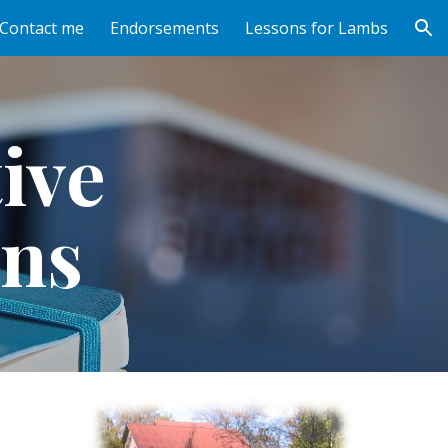
Contact me
Endorsements
Lessons for Lambs
ion
ive 
ns