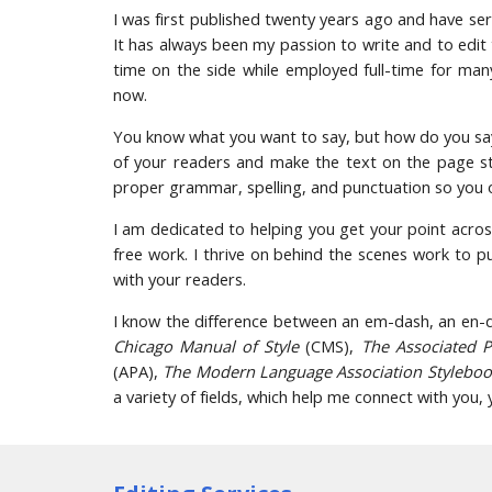
I was first published twenty years ago and have ser
It has always been my passion to write and to edit
time on the side while employed full-time for man
now.
You know what you want to say, but how do you say
of your readers and make the text on the page st
proper grammar, spelling, and punctuation so you
I am dedicated to helping you get your point acros
free work. I thrive on behind the scenes work to 
with your readers.
I know the difference between an em-dash, an en-da
Chicago Manual of Style
(CMS),
The Associated 
(APA),
The Modern Language Association Stylebo
a variety of fields, which help me connect with you