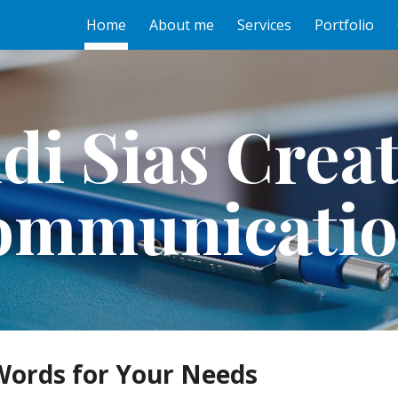
Home
About me
Services
Portfolio
ip to main content
Skip to navigat
di Sias Creat
ommunicatio
Words for Your Needs